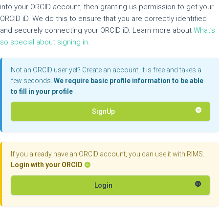
into your ORCID account, then granting us permission to get your
ORCID iD. We do this to ensure that you are correctly identified
and securely connecting your ORCID iD. Learn more about
What’s
so special about signing in.
Not an ORCID user yet? Create an account, it is free and takes a
few seconds.
We require basic profile information to be able
to fill in your profile
SignUp
If you already have an ORCID account, you can use it with RIMS.
Login with your ORCID
Login