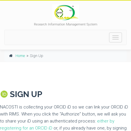
Research Information Management System
Toggle
navigati
Home
Sign Up
SIGN UP
NACOSTI is collecting your ORCID iD so we can link your ORCID iD
with RIMS. When you click the “Authorize” button, we will ask you
to share your iD using an authenticated process:
either by
registering for an ORCID iD
or, if you already have one, by signing