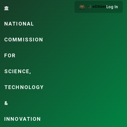
Log In
NATIONAL
COMMISSION
FOR
SCIENCE,
TECHNOLOGY
&
INNOVATION